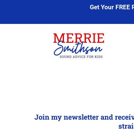
Get Your FREE 
Join my newsletter and recei
stra