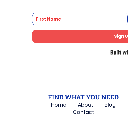
Sign U
FIND WHAT YOU NEED
Home
About
Blog
Contact