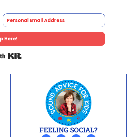
p Here!
Built with Kit
FEELING SOCIAL?