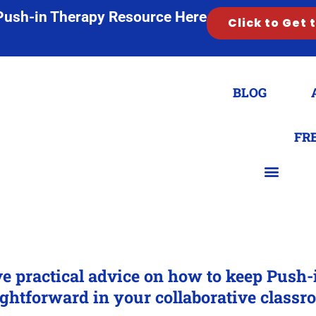
Push-in Therapy Resource Here
Click to Get 
BLOG
FR
ve practical advice on how to keep Push
ightforward in your collaborative classr