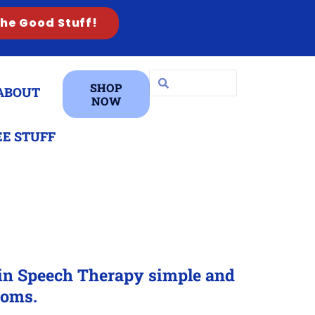
the Good Stuff!
SHOP
ABOUT
NOW
EE STUFF
-in Speech Therapy simple and
ooms.