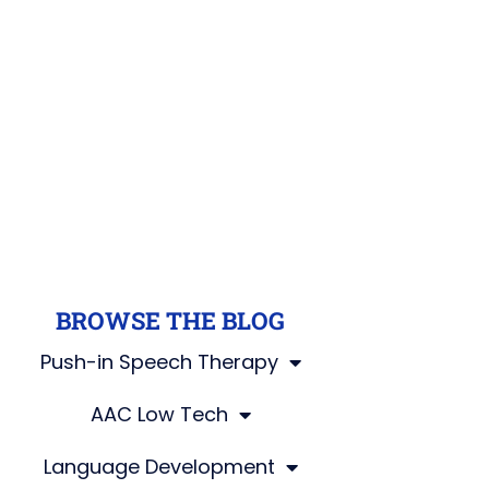
BROWSE THE BLOG
Push-in Speech Therapy
AAC Low Tech
Language Development