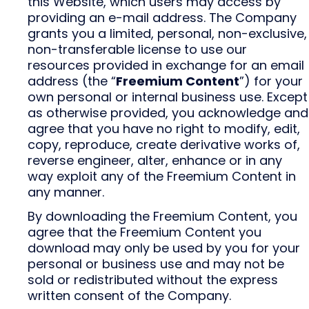
this Website, which users may access by
providing an e-mail address. The Company
grants you a limited, personal, non-exclusive,
non-transferable license to use our
resources provided in exchange for an email
address (the “
Freemium Content
”) for your
own personal or internal business use. Except
as otherwise provided, you acknowledge and
agree that you have no right to modify, edit,
copy, reproduce, create derivative works of,
reverse engineer, alter, enhance or in any
way exploit any of the Freemium Content in
any manner.
By downloading the Freemium Content, you
agree that the Freemium Content you
download may only be used by you for your
personal or business use and may not be
sold or redistributed without the express
written consent of the Company.