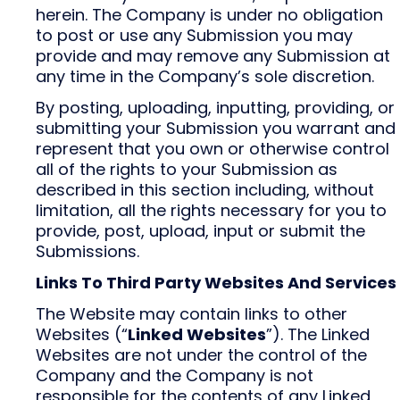
herein. The Company is under no obligation
to post or use any Submission you may
provide and may remove any Submission at
any time in the Company’s sole discretion.
By posting, uploading, inputting, providing, or
submitting your Submission you warrant and
represent that you own or otherwise control
all of the rights to your Submission as
described in this section including, without
limitation, all the rights necessary for you to
provide, post, upload, input or submit the
Submissions.
Links To Third Party Websites And Services
The Website may contain links to other
Websites (“
Linked Websites
”). The Linked
Websites are not under the control of the
Company and the Company is not
responsible for the contents of any Linked