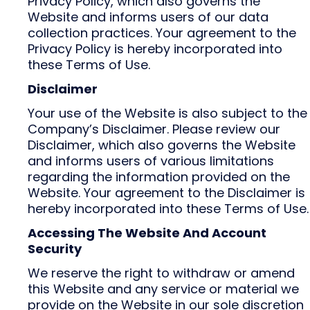
Privacy Policy, which also governs the
Website and informs users of our data
collection practices. Your agreement to the
Privacy Policy is hereby incorporated into
these Terms of Use.
Disclaimer
Your use of the Website is also subject to the
Company’s Disclaimer. Please review our
Disclaimer, which also governs the Website
and informs users of various limitations
regarding the information provided on the
Website. Your agreement to the Disclaimer is
hereby incorporated into these Terms of Use.
Accessing The Website And Account
Security
We reserve the right to withdraw or amend
this Website and any service or material we
provide on the Website in our sole discretion