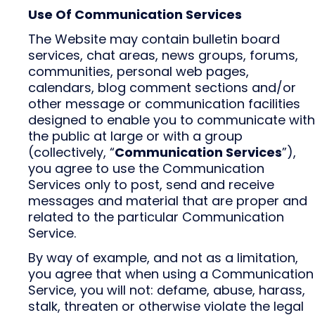
Use Of Communication Services
The Website may contain bulletin board
services, chat areas, news groups, forums,
communities, personal web pages,
calendars, blog comment sections and/or
other message or communication facilities
designed to enable you to communicate with
the public at large or with a group
(collectively, “
Communication Services
”),
you agree to use the Communication
Services only to post, send and receive
messages and material that are proper and
related to the particular Communication
Service.
By way of example, and not as a limitation,
you agree that when using a Communication
Service, you will not: defame, abuse, harass,
stalk, threaten or otherwise violate the legal