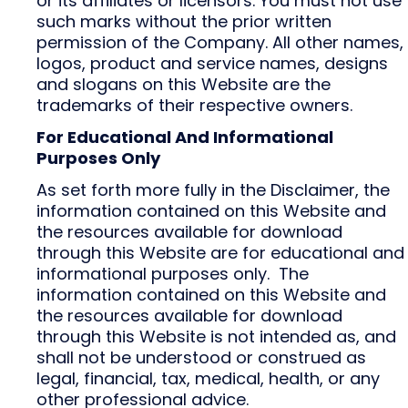
or its affiliates or licensors. You must not use
such marks without the prior written
permission of the Company. All other names,
logos, product and service names, designs
and slogans on this Website are the
trademarks of their respective owners.
For Educational And Informational
Purposes Only
As set forth more fully in the Disclaimer, the
information contained on this Website and
the resources available for download
through this Website are for educational and
informational purposes only. ​ The
information contained on this Website and
the resources available for download
through this Website is not intended as, and
shall not be understood or construed as
legal, financial, tax, medical, health, or any
other professional advice.