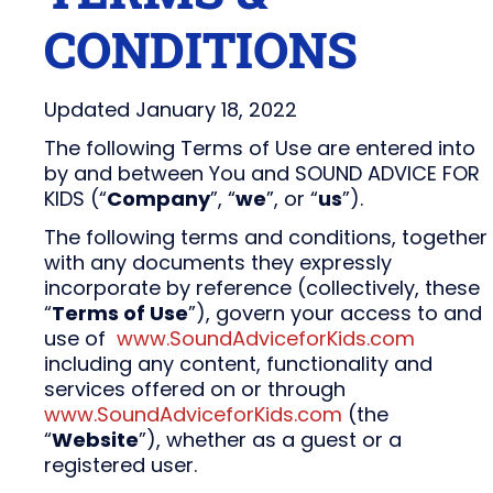
CONDITIONS
Updated January 18, 2022
The following Terms of Use are entered into
by and between You and SOUND ADVICE FOR
KIDS (“
Company
”, “
we
”, or “
us
”).
The following terms and conditions, together
with any documents they expressly
incorporate by reference (collectively, these
“
Terms of Use
”), govern your access to and
use of
www.SoundAdviceforKids.com
including any content, functionality and
services offered on or through
www.SoundAdviceforKids.com
(the
“
Website
”), whether as a guest or a
registered user.