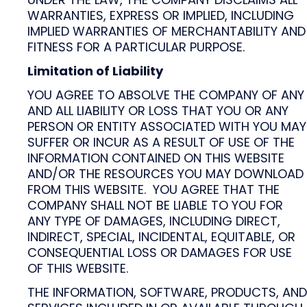
WARRANTIES, EXPRESS OR IMPLIED, INCLUDING
IMPLIED WARRANTIES OF MERCHANTABILITY AND
FITNESS FOR A PARTICULAR PURPOSE.
Limitation of Liability
YOU AGREE TO ABSOLVE THE COMPANY OF ANY
AND ALL LIABILITY OR LOSS THAT YOU OR ANY
PERSON OR ENTITY ASSOCIATED WITH YOU MAY
SUFFER OR INCUR AS A RESULT OF USE OF THE
INFORMATION CONTAINED ON THIS WEBSITE
AND/OR THE RESOURCES YOU MAY DOWNLOAD
FROM THIS WEBSITE. YOU AGREE THAT THE
COMPANY SHALL NOT BE LIABLE TO YOU FOR
ANY TYPE OF DAMAGES, INCLUDING DIRECT,
INDIRECT, SPECIAL, INCIDENTAL, EQUITABLE, OR
CONSEQUENTIAL LOSS OR DAMAGES FOR USE
OF THIS WEBSITE.
THE INFORMATION, SOFTWARE, PRODUCTS, AND