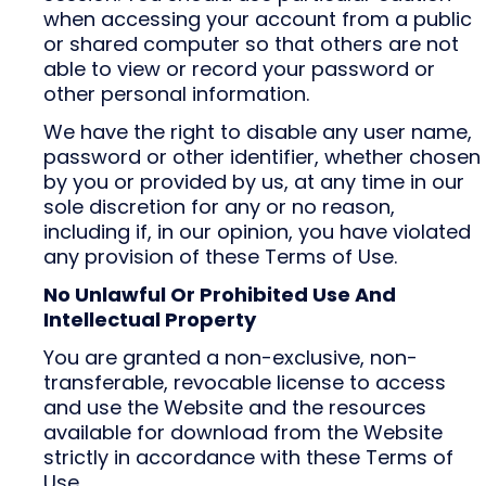
when accessing your account from a public
or shared computer so that others are not
able to view or record your password or
other personal information.
We have the right to disable any user name,
password or other identifier, whether chosen
by you or provided by us, at any time in our
sole discretion for any or no reason,
including if, in our opinion, you have violated
any provision of these Terms of Use.
No Unlawful Or Prohibited Use And
Intellectual Property
You are granted a non-exclusive, non-
transferable, revocable license to access
and use the Website and the resources
available for download from the Website
strictly in accordance with these Terms of
Use.