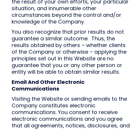
the result of your own efforts, your particular
situation, and innumerable other
circumstances beyond the control and/or
knowledge of the Company.
You also recognize that prior results do not
guarantee a similar outcome. Thus, the
results obtained by others – whether clients
of the Company or otherwise – applying the
principles set out in this Website are no
guarantee that you or any other person or
entity will be able to obtain similar results.
Email And Other Electronic
Communications
Visiting the Website or sending emails to the
Company constitutes electronic
communications. You consent to receive
electronic communications and you agree
that all agreements, notices, disclosures, and