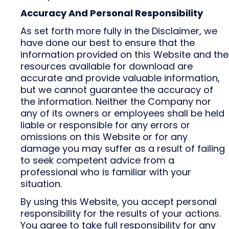
Accuracy And Personal Responsibility
As set forth more fully in the Disclaimer, we
have done our best to ensure that the
information provided on this Website and the
resources available for download are
accurate and provide valuable information,
but we cannot guarantee the accuracy of
the information. Neither the Company nor
any of its owners or employees shall be held
liable or responsible for any errors or
omissions on this Website or for any
damage you may suffer as a result of failing
to seek competent advice from a
professional who is familiar with your
situation.
By using this Website, you accept personal
responsibility for the results of your actions.
You agree to take full responsibility for any