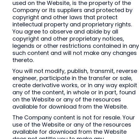
used on the Website, is the property of the
Company or its suppliers and protected by
copyright and other laws that protect
intellectual property and proprietary rights.
You agree to observe and abide by all
copyright and other proprietary notices,
legends or other restrictions contained in any
such content and will not make any changes
thereto.
You will not modify, publish, transmit, reverse
engineer, participate in the transfer or sale,
create derivative works, or in any way exploit
any of the content, in whole or in part, found
on the Website or any of the resources
available for download from the Website.
The Company content is not for resale. Your
use of the Website or any of the resources
available for download from the Website
does not entitle you to make any