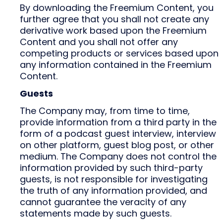
By downloading the Freemium Content, you
further agree that you shall not create any
derivative work based upon the Freemium
Content and you shall not offer any
competing products or services based upon
any information contained in the Freemium
Content.
Guests
The Company may, from time to time,
provide information from a third party in the
form of a podcast guest interview, interview
on other platform, guest blog post, or other
medium. The Company does not control the
information provided by such third-party
guests, is not responsible for investigating
the truth of any information provided, and
cannot guarantee the veracity of any
statements made by such guests.