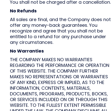
You shall not be charged after a cancellation.
No Refunds
All sales are final, and the Company does not
offer any money-back guarantees. You
recognize and agree that you shall not be
entitled to a refund for any purchase under
any circumstances.
No Warranties
THE COMPANY MAKES NO WARRANTIES
REGARDING THE PERFORMANCE OR OPERATION
OF THIS WEBSITE. THE COMPANY FURTHER
MAKES NO REPRESENTATIONS OR WARRANTIES
OF ANY KIND, EXPRESS OR IMPLIED, AS TO THE
INFORMATION, CONTENTS, MATERIALS,
DOCUMENTS, PROGRAMS, PRODUCTS, BOOKS,
OR SERVICES INCLUDED ON OR THROUGH THIS
WEBSITE. TO THE FULLEST EXTENT PERMISSIBLE
UNDER THE LAW, THE COMPANY DISCLAIMS ALL