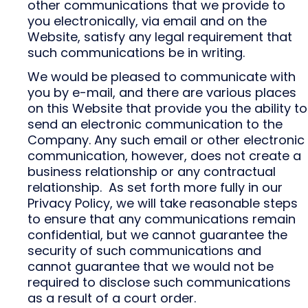
other communications that we provide to
you electronically, via email and on the
Website, satisfy any legal requirement that
such communications be in writing.
We would be pleased to communicate with
you by e-mail, and there are various places
on this Website that provide you the ability to
send an electronic communication to the
Company. Any such email or other electronic
communication, however, does not create a
business relationship or any contractual
relationship. As set forth more fully in our
Privacy Policy, we will take reasonable steps
to ensure that any communications remain
confidential, but we cannot guarantee the
security of such communications and
cannot guarantee that we would not be
required to disclose such communications
as a result of a court order.