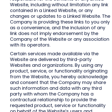
Website, including without limitation any link
contained in a Linked Website, or any
changes or updates to a Linked Website. The
Company is providing these links to you only
as a convenience, and the inclusion of any
link does not imply endorsement by the
Company of the Website or any association
with its operators.
Certain services made available via the
Website are delivered by third-party
Websites and organizations. By using any
product, service, or functionality originating
from the Website, you hereby acknowledge
and consent that the Company may share
such information and data with any third
party with whom the Company has a
contractual relationship to provide the
requested product, service or functionality
on behalf of the Website’s users and