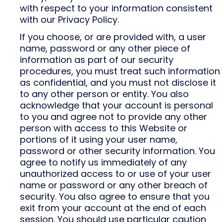
with respect to your information consistent
with our Privacy Policy.
If you choose, or are provided with, a user
name, password or any other piece of
information as part of our security
procedures, you must treat such information
as confidential, and you must not disclose it
to any other person or entity. You also
acknowledge that your account is personal
to you and agree not to provide any other
person with access to this Website or
portions of it using your user name,
password or other security information. You
agree to notify us immediately of any
unauthorized access to or use of your user
name or password or any other breach of
security. You also agree to ensure that you
exit from your account at the end of each
session. You should use particular caution