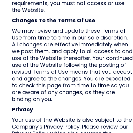
requirements, you must not access or use
the Website.
Changes To the Terms Of Use
We may revise and update these Terms of
Use from time to time in our sole discretion.
All changes are effective immediately when
we post them, and apply to all access to and
use of the Website thereafter. Your continued
use of the Website following the posting of
revised Terms of Use means that you accept
and agree to the changes. You are expected
to check this page from time to time so you
are aware of any changes, as they are
binding on you.
Privacy
Your use of the Website is also subject to the
Company’s Privacy Policy. Please review our