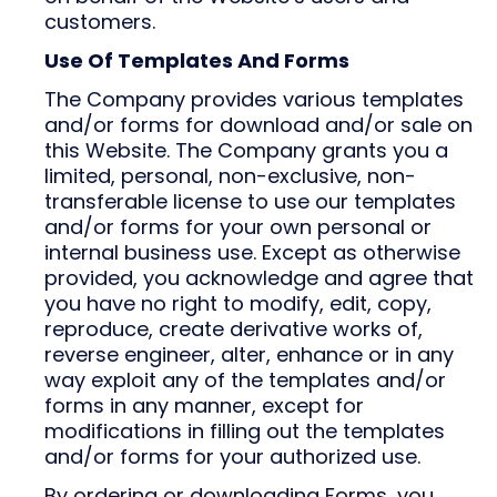
customers.
Use Of Templates And Forms
The Company provides various templates
and/or forms for download and/or sale on
this Website. The Company grants you a
limited, personal, non-exclusive, non-
transferable license to use our templates
and/or forms for your own personal or
internal business use. Except as otherwise
provided, you acknowledge and agree that
you have no right to modify, edit, copy,
reproduce, create derivative works of,
reverse engineer, alter, enhance or in any
way exploit any of the templates and/or
forms in any manner, except for
modifications in filling out the templates
and/or forms for your authorized use.
By ordering or downloading Forms, you