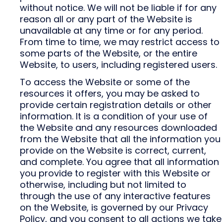
without notice. We will not be liable if for any
reason all or any part of the Website is
unavailable at any time or for any period.
From time to time, we may restrict access to
some parts of the Website, or the entire
Website, to users, including registered users.
To access the Website or some of the
resources it offers, you may be asked to
provide certain registration details or other
information. It is a condition of your use of
the Website and any resources downloaded
from the Website that all the information you
provide on the Website is correct, current,
and complete. You agree that all information
you provide to register with this Website or
otherwise, including but not limited to
through the use of any interactive features
on the Website, is governed by our Privacy
Policy, and you consent to all actions we take