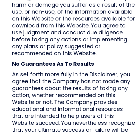
harm or damage you suffer as a result of the
use, or non-use, of the information available
on this Website or the resources available for
download from this Website. You agree to
use judgment and conduct due diligence
before taking any actions or implementing
any plans or policy suggested or
recommended on this Website.
No Guarantees As To Results
As set forth more fully in the Disclaimer, you
agree that the Company has not made any
guarantees about the results of taking any
action, whether recommended on this
Website or not. The Company provides
educational and informational resources
that are intended to help users of this
Website succeed. You nevertheless recognize
that your ultimate success or failure will be