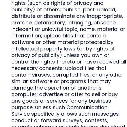
rights (such as rights of privacy and
publicity) of others; publish, post, upload,
distribute or disseminate any inappropriate,
profane, defamatory, infringing, obscene,
indecent or unlawful topic, name, material or
information; upload files that contain
software or other material protected by
intellectual property laws (or by rights of
privacy of publicity) unless you own or
control the rights thereto or have received all
necessary consents; upload files that
contain viruses, corrupted files, or any other
similar software or programs that may
damage the operation of another’s
computer; advertise or offer to sell or buy
any goods or services for any business
purpose, unless such Communication
Service specifically allows such messages;
conduct or forward surveys, contests,
pyramid schemes or chain letters; download