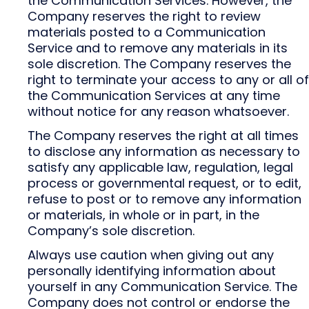
the Communication Services. However, the
Company reserves the right to review
materials posted to a Communication
Service and to remove any materials in its
sole discretion. The Company reserves the
right to terminate your access to any or all of
the Communication Services at any time
without notice for any reason whatsoever.
The Company reserves the right at all times
to disclose any information as necessary to
satisfy any applicable law, regulation, legal
process or governmental request, or to edit,
refuse to post or to remove any information
or materials, in whole or in part, in the
Company’s sole discretion.
Always use caution when giving out any
personally identifying information about
yourself in any Communication Service. The
Company does not control or endorse the