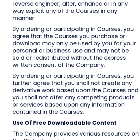
reverse engineer, alter, enhance or in any
way exploit any of the Courses in any
manner.
By ordering or participating in Courses, you
agree that the Courses you purchase or
download may only be used by you for your
personal or business use and may not be
sold or redistributed without the express
written consent of the Company.
By ordering or participating in Courses, you
further agree that you shall not create any
derivative work based upon the Courses and
you shall not offer any competing products
or services based upon any information
contained in the Courses.
Use Of Free Downloadable Content
The Company provides various resources on