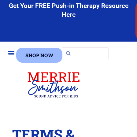
Get Your FREE Push-in Therapy Resource
Here
SHOP NOW
FREE STUFF
TERMS &