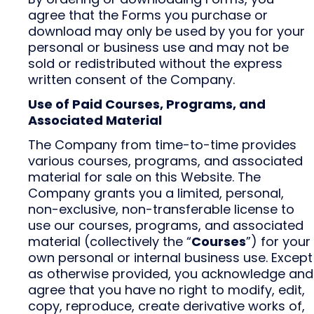
agree that the Forms you purchase or
download may only be used by you for your
personal or business use and may not be
sold or redistributed without the express
written consent of the Company.
Use of Paid Courses, Programs, and
Associated Material
The Company from time-to-time provides
various courses, programs, and associated
material for sale on this Website. The
Company grants you a limited, personal,
non-exclusive, non-transferable license to
use our courses, programs, and associated
material (collectively the “
Courses
”) for your
own personal or internal business use. Except
as otherwise provided, you acknowledge and
agree that you have no right to modify, edit,
copy, reproduce, create derivative works of,