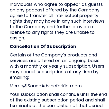
Individuals who agree to appear as guests
on any podcast offered by the Company
agree to transfer all intellectual property
rights they may have in any such interviews
to the Company and further provide a
license to any rights they are unable to
assign.
Cancellation Of Subscription
Certain of the Company’s products and
services are offered on an ongoing basis
with a monthly or yearly subscription. Users
may cancel subscriptions at any time by
emailing:
Merrie@SoundAdviceforKids.com
Your subscription shall continue until the end
of the existing subscription period and shall
terminate at the completion of that period.