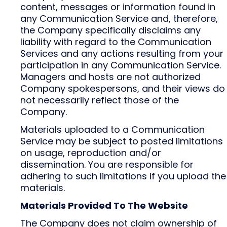
content, messages or information found in
any Communication Service and, therefore,
the Company specifically disclaims any
liability with regard to the Communication
Services and any actions resulting from your
participation in any Communication Service.
Managers and hosts are not authorized
Company spokespersons, and their views do
not necessarily reflect those of the
Company.
Materials uploaded to a Communication
Service may be subject to posted limitations
on usage, reproduction and/or
dissemination. You are responsible for
adhering to such limitations if you upload the
materials.
Materials Provided To The Website
The Company does not claim ownership of