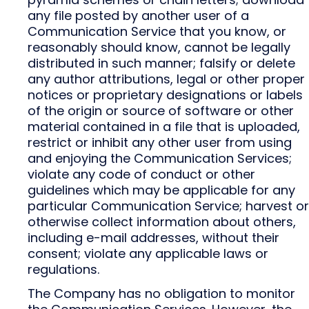
any file posted by another user of a
Communication Service that you know, or
reasonably should know, cannot be legally
distributed in such manner; falsify or delete
any author attributions, legal or other proper
notices or proprietary designations or labels
of the origin or source of software or other
material contained in a file that is uploaded,
restrict or inhibit any other user from using
and enjoying the Communication Services;
violate any code of conduct or other
guidelines which may be applicable for any
particular Communication Service; harvest or
otherwise collect information about others,
including e-mail addresses, without their
consent; violate any applicable laws or
regulations.
The Company has no obligation to monitor