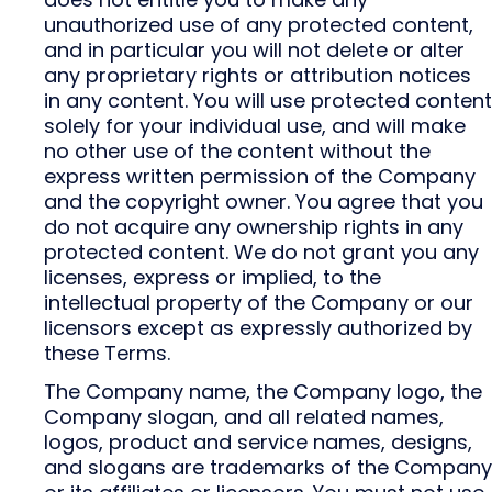
unauthorized use of any protected content,
and in particular you will not delete or alter
any proprietary rights or attribution notices
in any content. You will use protected content
solely for your individual use, and will make
no other use of the content without the
express written permission of the Company
and the copyright owner. You agree that you
do not acquire any ownership rights in any
protected content. We do not grant you any
licenses, express or implied, to the
intellectual property of the Company or our
licensors except as expressly authorized by
these Terms.
The Company name, the Company logo, the
Company slogan, and all related names,
logos, product and service names, designs,
and slogans are trademarks of the Company