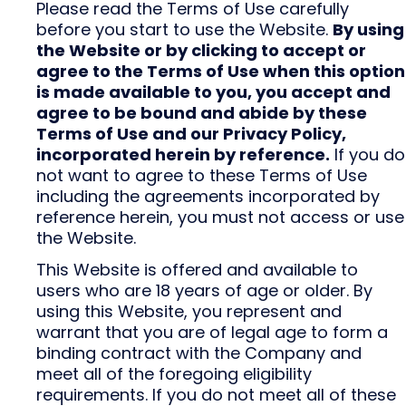
Please read the Terms of Use carefully
before you start to use the Website.
By using
the Website or by clicking to accept or
agree to the Terms of Use when this option
is made available to you, you accept and
agree to be bound and abide by these
Terms of Use and our Privacy Policy,
incorporated herein by reference.
If you do
not want to agree to these Terms of Use
including the agreements incorporated by
reference herein, you must not access or use
the Website.
This Website is offered and available to
users who are 18 years of age or older. By
using this Website, you represent and
warrant that you are of legal age to form a
binding contract with the Company and
meet all of the foregoing eligibility
requirements. If you do not meet all of these