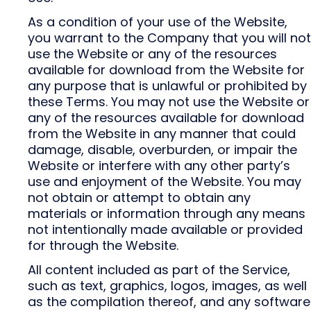
As a condition of your use of the Website,
you warrant to the Company that you will not
use the Website or any of the resources
available for download from the Website for
any purpose that is unlawful or prohibited by
these Terms. You may not use the Website or
any of the resources available for download
from the Website in any manner that could
damage, disable, overburden, or impair the
Website or interfere with any other party’s
use and enjoyment of the Website. You may
not obtain or attempt to obtain any
materials or information through any means
not intentionally made available or provided
for through the Website.
All content included as part of the Service,
such as text, graphics, logos, images, as well
as the compilation thereof, and any software