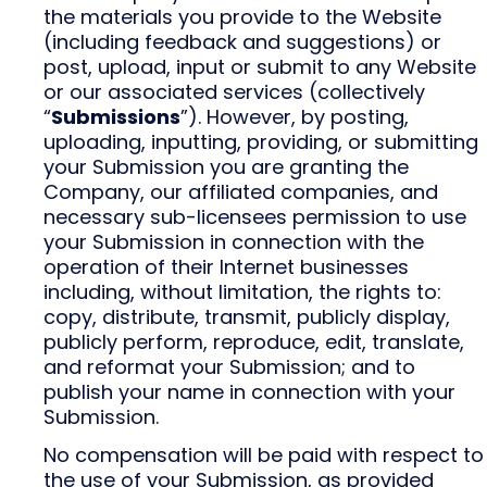
the materials you provide to the Website
(including feedback and suggestions) or
post, upload, input or submit to any Website
or our associated services (collectively
“
Submissions
”). However, by posting,
uploading, inputting, providing, or submitting
your Submission you are granting the
Company, our affiliated companies, and
necessary sub-licensees permission to use
your Submission in connection with the
operation of their Internet businesses
including, without limitation, the rights to:
copy, distribute, transmit, publicly display,
publicly perform, reproduce, edit, translate,
and reformat your Submission; and to
publish your name in connection with your
Submission.
No compensation will be paid with respect to
the use of your Submission, as provided