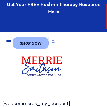
Get Your FREE Push-in Therapy Resource
Here
SHOP NOW
FREE STUFF
[woocommerce_my_account]