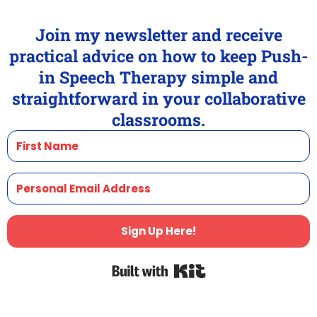
Join my newsletter and receive
practical advice on how to keep Push-
in Speech Therapy simple and
straightforward in your collaborative
classrooms.
Sign Up Here!
Built with Kit