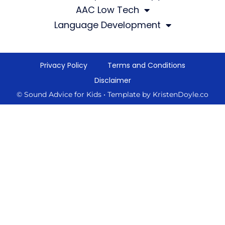
AAC Low Tech
Language Development
Privacy Policy
Terms and Conditions
Disclaimer
© Sound Advice for Kids
• Template by
KristenDoyle.co