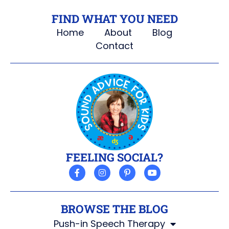
FIND WHAT YOU NEED
Home
About
Blog
Contact
FEELING SOCIAL?
BROWSE THE BLOG
Push-in Speech Therapy